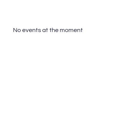
No events at the moment