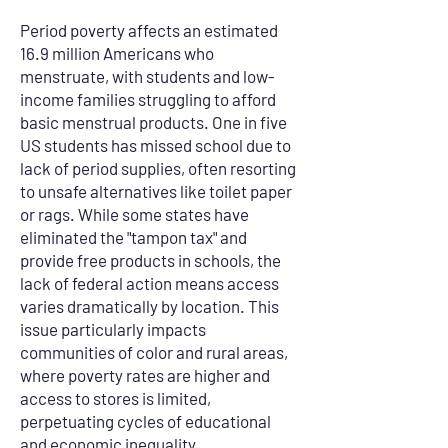
Period poverty affects an estimated
16.9 million Americans who
menstruate, with students and low-
income families struggling to afford
basic menstrual products. One in five
US students has missed school due to
lack of period supplies, often resorting
to unsafe alternatives like toilet paper
or rags. While some states have
eliminated the "tampon tax" and
provide free products in schools, the
lack of federal action means access
varies dramatically by location. This
issue particularly impacts
communities of color and rural areas,
where poverty rates are higher and
access to stores is limited,
perpetuating cycles of educational
and economic inequality.