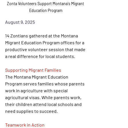
Zonta Volunteers Support Montana's Migrant 
Education Program
August 9, 2025
14 Zontians gathered at the Montana 
Migrant Education Program offices for a 
productive volunteer session that made 
a real difference for local students.
Supporting Migrant Families
The Montana Migrant Education 
Program serves families whose parents 
work in agriculture with special 
agricultural visas. While parents work, 
their children attend local schools and 
need supplies to succeed.
Teamwork in Action