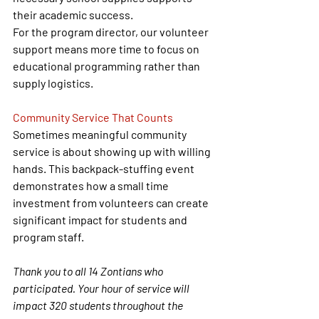
their academic success.
For the program director, our volunteer 
support means more time to focus on 
educational programming rather than 
supply logistics.
Community Service That Counts
Sometimes meaningful community 
service is about showing up with willing 
hands. This backpack-stuffing event 
demonstrates how a small time 
investment from volunteers can create 
significant impact for students and 
program staff.
Thank you to all 14 Zontians who 
participated. Your hour of service will 
impact 320 students throughout the 