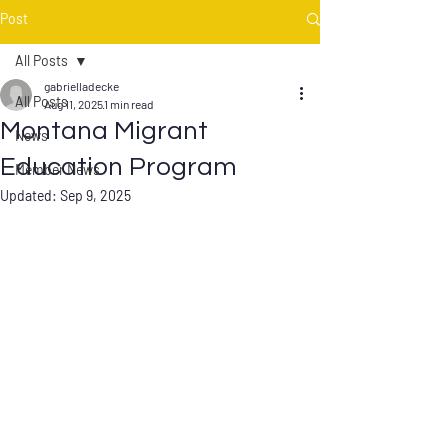
Post
All Posts
gabrielladecke
All Posts
Aug 11, 2025
1 min read
Montana Migrant
News
Education Program
Member News
Updated:
Sep 9, 2025