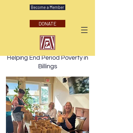
Become a Member
DONATE
August 23, 2025
Helping End Period Poverty in
Billings