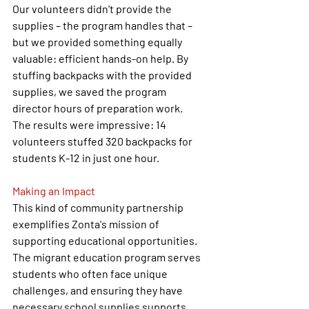
Our volunteers didn't provide the 
supplies – the program handles that – 
but we provided something equally 
valuable: efficient hands-on help. By 
stuffing backpacks with the provided 
supplies, we saved the program 
director hours of preparation work.
The results were impressive: 14 
volunteers stuffed 320 backpacks for 
students K-12 in just one hour.
Making an Impact
This kind of community partnership 
exemplifies Zonta's mission of 
supporting educational opportunities. 
The migrant education program serves 
students who often face unique 
challenges, and ensuring they have 
necessary school supplies supports 