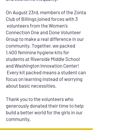
On
August 23rd, members of the Zonta
Club of Billings joined forces with 3
volunteers from the Women's
Connection One and Done Volunteer
Group to make a real difference in our
community. Together, we packed
1,400 feminine hygiene kits for
students at Riverside Middle School
and Washington Innovation Center!
Every kit packed means a student can
focus on learning instead of worrying
about basic necessities.
Thank you to the volunteers who
generously donated their time to help
build a better world for the girls in our
community.