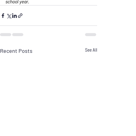
school year.
Recent Posts
See All