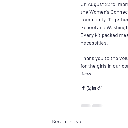
On August 23rd, membe
the Women's Connecti
community. Together,
School and Washingt
Every kit packed mea
necessities.
Thank you to the vol
for the girls in our 
News
Recent Posts