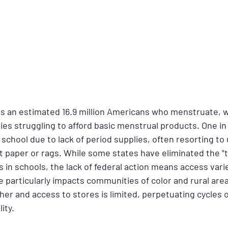
ts an estimated 16.9 million Americans who menstruate, w
es struggling to afford basic menstrual products. One in 
chool due to lack of period supplies, often resorting to 
let paper or rags. While some states have eliminated the 
 in schools, the lack of federal action means access varie
ue particularly impacts communities of color and rural are
her and access to stores is limited, perpetuating cycles o
ity.