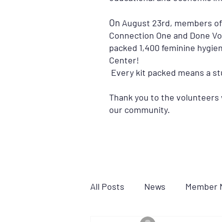
On
August 23rd, members of t
Connection One and Done Vol
packed 1,400 feminine hygien
Center!
Every kit packed means a stu
Thank you to the volunteers w
our community.
All Posts
News
Member 