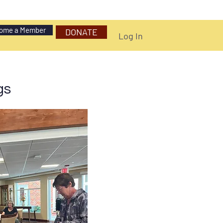
ome a Member
DONATE
Log In
gs