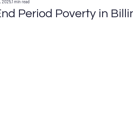
, 2025
1 min read
nd Period Poverty in Bill