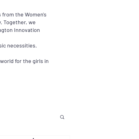
rs from the Women's
. Together, we
ington Innovation
ic necessities.
orld for the girls in