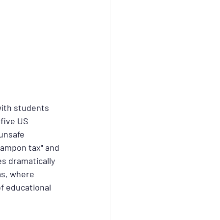
ith students 
five US 
unsafe 
"tampon tax" and 
s dramatically 
as, where 
f educational 