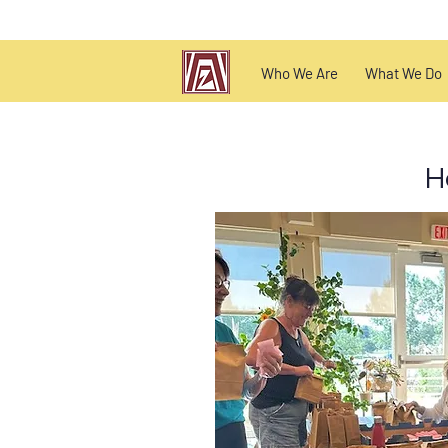
Who We Are
What We Do
H