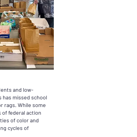
dents and low-
ts has missed school
 or rags. While some
 of federal action
ties of color and
ing cycles of