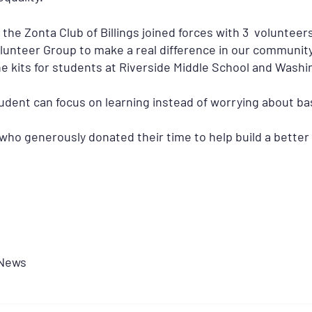
he Zonta Club of Billings joined forces with 3 voluntee
unteer Group to make a real difference in our community
e kits for students at Riverside Middle School and Wash
dent can focus on learning instead of worrying about bas
ho generously donated their time to help build a better w
News