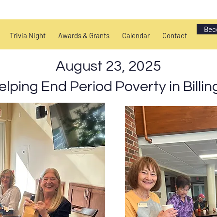
Bec
Trivia Night
Awards & Grants
Calendar
Contact
August 23, 2025
elping End Period Poverty in Billin