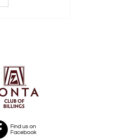
boards, Coasters and
lamations
Find us on
Facebook