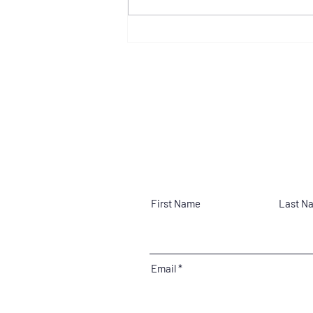
Zonta Club of Billings
Announces 2026 Young
Women In Leadership Award
Recipient
Contact
First Name
Last N
Email