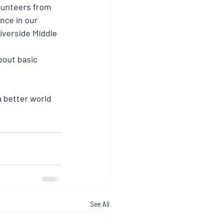
lunteers from 
nce in our 
iverside Middle 
bout basic 
 better world 
See All