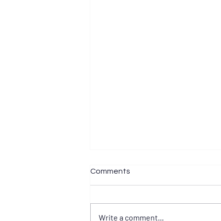
Comments
Write a comment...