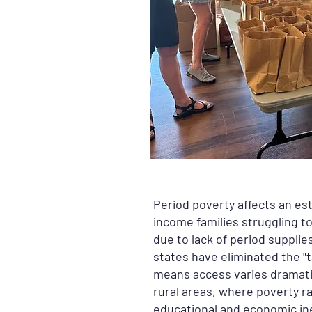
Period poverty affects an es
income families struggling t
due to lack of period supplie
states have eliminated the "t
means access varies dramatic
rural areas, where poverty ra
educational and economic ine