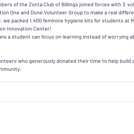
rs of the Zonta Club of Billings joined forces with 3  vo
on One and Done Volunteer Group to make a real differe
 we packed 1,400 feminine hygiene kits for students at R
on Innovation Center!
ns a student can focus on learning instead of worrying a
unteers who generously donated their time to help build a
community.