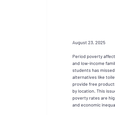
August 23, 2025
Period poverty affec
and low-income famili
students has missed s
alternatives like toi
provide free products
by location. This iss
poverty rates are hig
and economic inequal