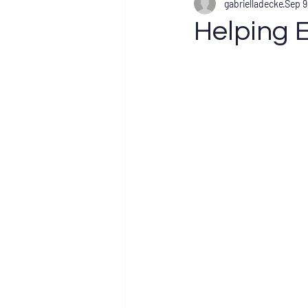
gabrielladecke
Sep 9
Helping E