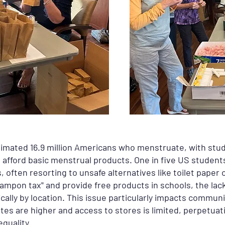
timated 16.9 million Americans who menstruate, with stu
o afford basic menstrual products. One in five US studen
s, often resorting to unsafe alternatives like toilet paper
ampon tax" and provide free products in schools, the lack
ally by location. This issue particularly impacts communi
tes are higher and access to stores is limited, perpetuat
quality.